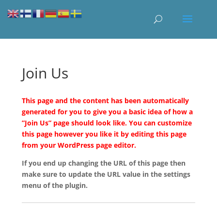
Join Us
This page and the content has been automatically
generated for you to give you a basic idea of how a
”Join Us” page should look like. You can customize
this page however you like it by editing this page
from your WordPress page editor.
If you end up changing the URL of this page then
make sure to update the URL value in the settings
menu of the plugin.