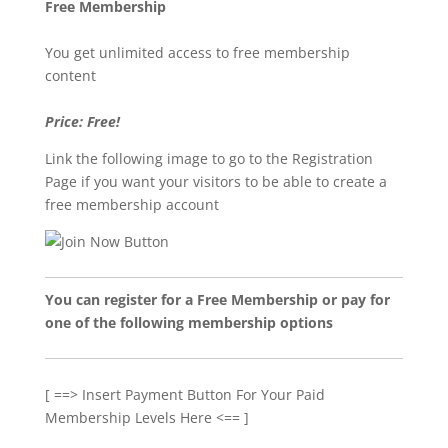
Free Membership
You get unlimited access to free membership
content
Price: Free!
Link the following image to go to the Registration
Page if you want your visitors to be able to create a
free membership account
You can register for a Free Membership or pay for
one of the following membership options
[ ==> Insert Payment Button For Your Paid
Membership Levels Here <== ]